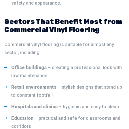
safety and appearance.
Sectors That Benefit Most from
Commercial Vinyl Flooring
Commercial vinyl flooring is suitable for almost any
sector, including:
Office buildings
– creating a professional look with
low maintenance
Retail environments
– stylish designs that stand up
to constant footfall
Hospitals and clinics
– hygienic and easy to clean
Education
– practical and safe for classrooms and
corridors