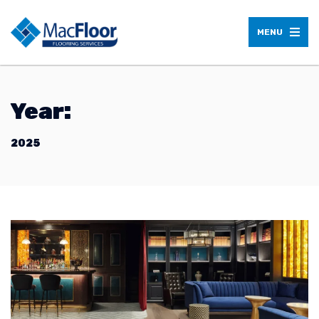
MENU
Year:
2025