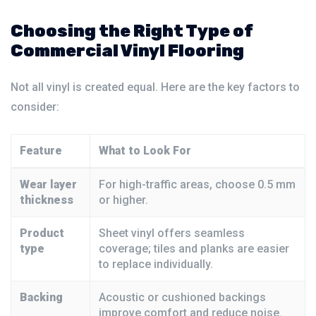
Choosing the Right Type of
Commercial Vinyl Flooring
Not all vinyl is created equal. Here are the key factors to
consider:
Feature
What to Look For
Wear layer
For high-traffic areas, choose 0.5 mm
thickness
or higher.
Product
Sheet vinyl offers seamless
type
coverage; tiles and planks are easier
to replace individually.
Backing
Acoustic or cushioned backings
improve comfort and reduce noise.