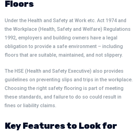
Floors
Under the Health and Safety at Work etc. Act 1974 and
the Workplace (Health, Safety and Welfare) Regulations
1992, employers and building owners have a legal
obligation to provide a safe environment – including
floors that are suitable, maintained, and not slippery.
The HSE (Health and Safety Executive) also provides
guidelines on preventing slips and trips in the workplace.
Choosing the right safety flooring is part of meeting
these standards, and failure to do so could result in
fines or liability claims.
Key Features to Look for