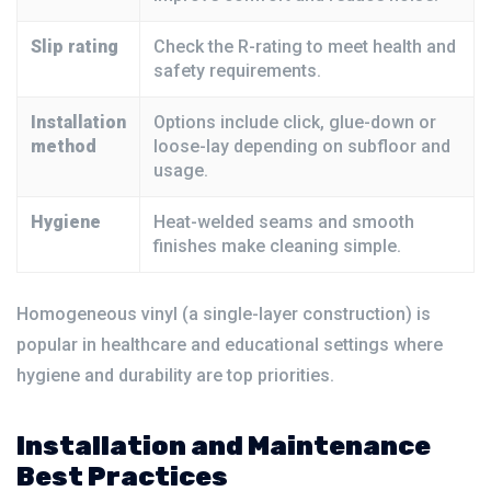
Slip rating
Check the R-rating to meet health and
safety requirements.
Installation
Options include click, glue-down or
method
loose-lay depending on subfloor and
usage.
Hygiene
Heat-welded seams and smooth
finishes make cleaning simple.
Homogeneous vinyl (a single-layer construction) is
popular in healthcare and educational settings where
hygiene and durability are top priorities.
Installation and Maintenance
Best Practices