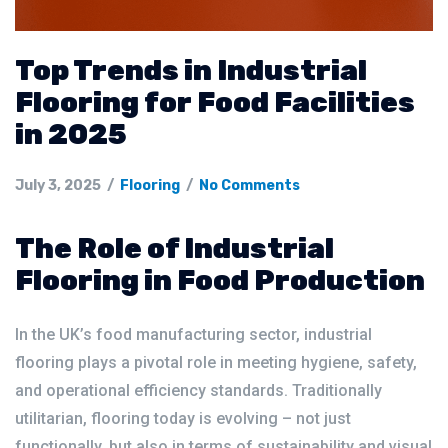
Top Trends in Industrial
Flooring for Food Facilities
in 2025
July 3, 2025
Flooring
No Comments
The Role of Industrial
Flooring in Food Production
In the UK’s food manufacturing sector, industrial
flooring plays a pivotal role in meeting hygiene, safety,
and operational efficiency standards. Traditionally
utilitarian, flooring today is evolving – not just
functionally, but also in terms of sustainability and visual