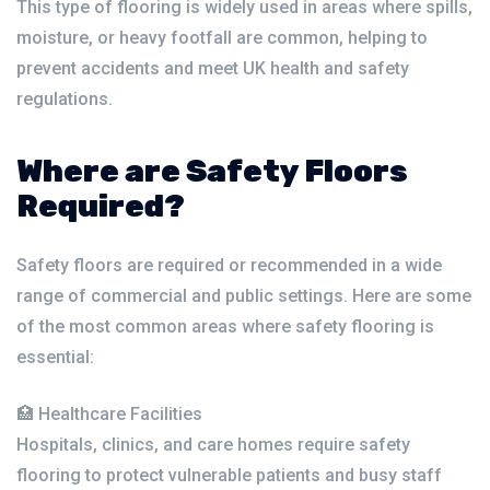
This type of flooring is widely used in areas where spills,
moisture, or heavy footfall are common, helping to
prevent accidents and meet UK health and safety
regulations.
Where are Safety Floors
Required?
Safety floors are required or recommended in a wide
range of commercial and public settings. Here are some
of the most common areas where safety flooring is
essential:
🏥 Healthcare Facilities
Hospitals, clinics, and care homes require safety
flooring to protect vulnerable patients and busy staff