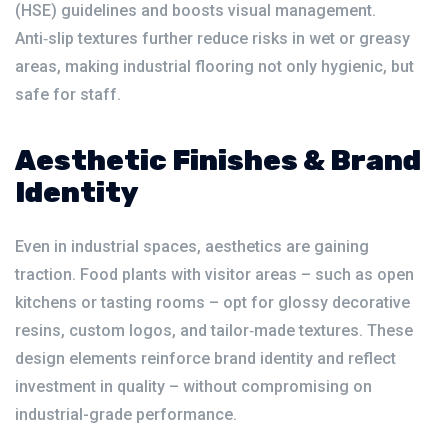
(HSE) guidelines and boosts visual management.
Anti‑slip textures further reduce risks in wet or greasy
areas, making industrial flooring not only hygienic, but
safe for staff.
Aesthetic Finishes & Brand
Identity
Even in industrial spaces, aesthetics are gaining
traction. Food plants with visitor areas – such as open
kitchens or tasting rooms – opt for glossy decorative
resins, custom logos, and tailor‑made textures. These
design elements reinforce brand identity and reflect
investment in quality – without compromising on
industrial-grade performance.