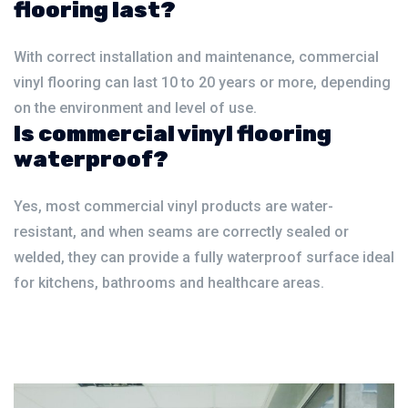
flooring last?
With correct installation and maintenance, commercial
vinyl flooring can last 10 to 20 years or more, depending
on the environment and level of use.
Is commercial vinyl flooring
waterproof?
Yes, most commercial vinyl products are water-
resistant, and when seams are correctly sealed or
welded, they can provide a fully waterproof surface ideal
for kitchens, bathrooms and healthcare areas.